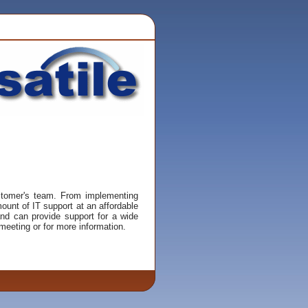
ustomer's team. From implementing
unt of IT support at an affordable
and can provide support for a wide
eeting or for more information.