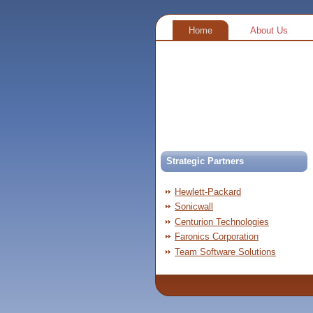
Home
About Us
Strategic Partners
Hewlett-Packard
Sonicwall
Centurion Technologies
Faronics Corporation
Team Software Solutions