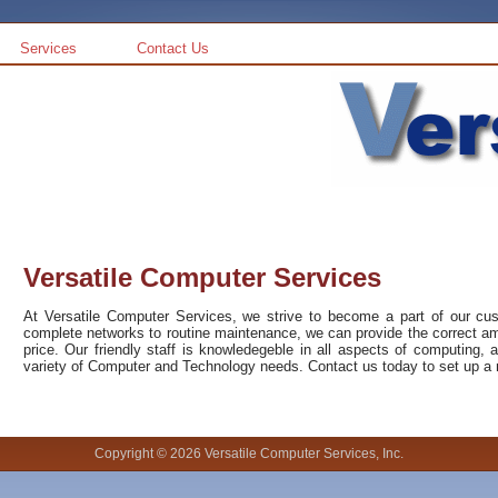
Services
Contact Us
Versatile Computer Services
At Versatile Computer Services, we strive to become a part of our c
complete networks to routine maintenance, we can provide the correct amo
price. Our friendly staff is knowledegeble in all aspects of computing, 
variety of Computer and Technology needs. Contact us today to set up a m
Copyright © 2026 Versatile Computer Services, Inc.